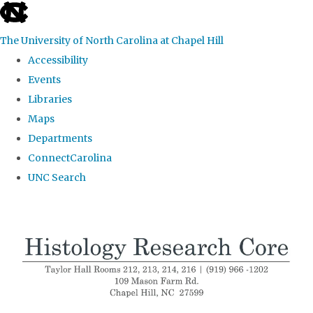
skip
to
The University of North Carolina at Chapel Hill
the
Accessibility
end
Events
of
Libraries
the
Maps
global
Departments
utility
ConnectCarolina
bar
UNC Search
Skip
to
main
content