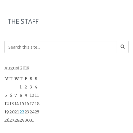
THE STAFF
August 2019
M
T
W
T
F
S
S
1
2
3
4
5
6
7
8
9
10
11
12
13
14
15
16
17
18
19
20
21
22
23
24
25
26
27
28
29
30
31