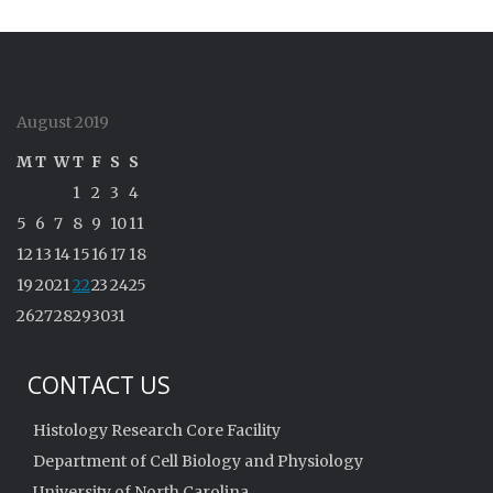
August 2019
M
T
W
T
F
S
S
1
2
3
4
5
6
7
8
9
10
11
12
13
14
15
16
17
18
19
20
21
22
23
24
25
26
27
28
29
30
31
CONTACT US
Histology Research Core Facility
Department of Cell Biology and Physiology
University of North Carolina