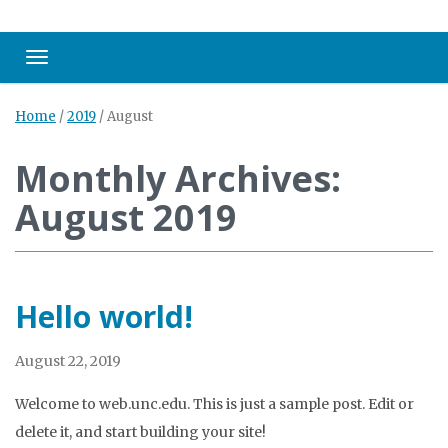
Toggle navigation
Home
/
2019
/
August
Monthly Archives:
August 2019
Hello world!
August 22, 2019
Welcome to web.unc.edu. This is just a sample post. Edit or
delete it, and start building your site!