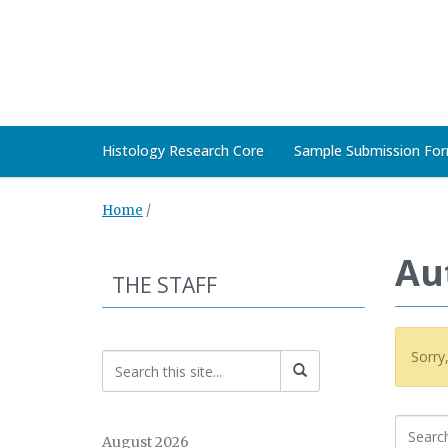
Histology Research Core
Sample Submission Fo
Home
/
Au
THE STAFF
Sorry
August 2026