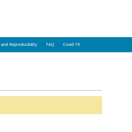
 and Reproducibility
FAQ
Covid-19