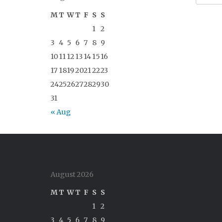
M
T
W
T
F
S
S
1
2
3
4
5
6
7
8
9
10
11
12
13
14
15
16
17
18
19
20
21
22
23
24
25
26
27
28
29
30
31
« Aug
August 2026
M
T
W
T
F
S
S
1
2
3
4
5
6
7
8
9