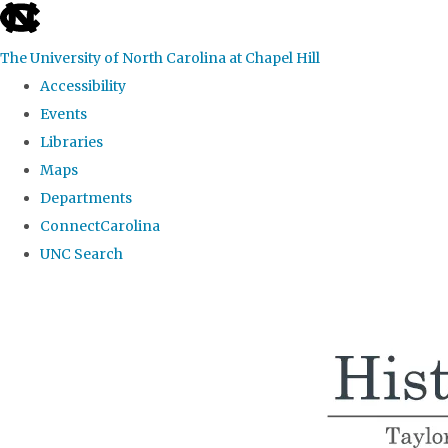
skip
to
The University of North Carolina at Chapel Hill
the
Accessibility
end
Events
of
Libraries
the
Maps
global
Departments
utility
ConnectCarolina
bar
UNC Search
Skip
to
main
content