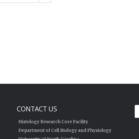
CONTACT US
Histology Research Core Facility
Department of Cell Biology and Physiology