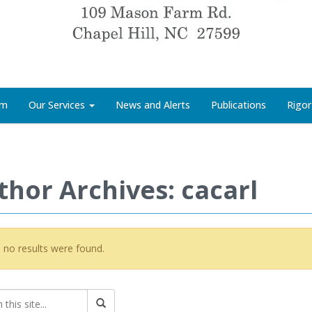
rm
Our Services
News and Alerts
Publications
Rigor
thor Archives: cacarl
, no results were found.