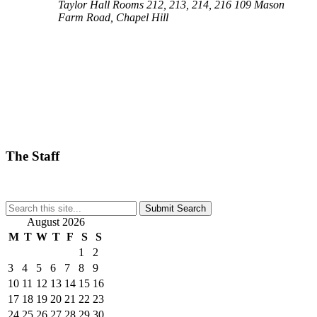
Taylor Hall Rooms 212, 213, 214, 216
109 Mason
Farm Road, Chapel Hill
The Staff
Submit Search
August 2026
M
T
W
T
F
S
S
1
2
3
4
5
6
7
8
9
10
11
12
13
14
15
16
17
18
19
20
21
22
23
24
25
26
27
28
29
30