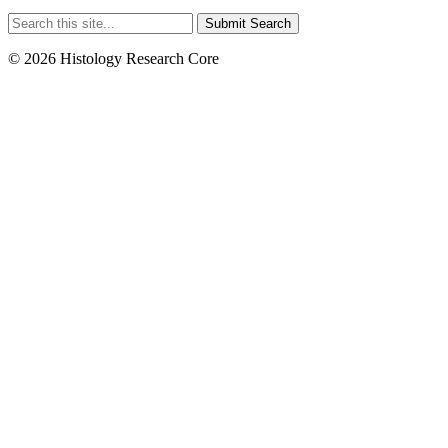
Submit Search
© 2026 Histology Research Core