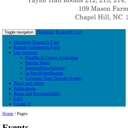
Histology Research Core
Toggle navigation
Histology Research Core
Sample Submission Form
Our Services
Paraffin & Frozen Sectioning
Special Stains
Immunohistochemistry
In Situ Hybridization
CryoJane Tape Transfer System
News and Alerts
Publications
Rigor and Reproducibility
FAQ
Covid-19
Home
/
Pages
Events