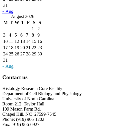
31
« Aug
August 2026
M
T
W
T
F
S
S
1
2
3
4
5
6
7
8
9
10
11
12
13
14
15
16
17
18
19
20
21
22
23
24
25
26
27
28
29
30
31
« Aug
Contact us
Histology Research Core Facility
Department of Cell Biology and Physiology
University of North Carolina
Room 212, Taylor Hall
109 Mason Farm Rd.
Chapel Hill, NC 27599-7545
Phone: (919) 966-1202
Fax: 919) 966-6927