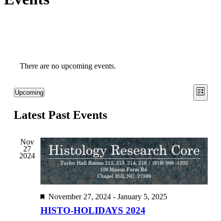
There are no upcoming events.
View
Even
Upcoming
List
View
Select
Navig
date.
Navi
Latest Past Events
Nov
27
2024
Featured
November 27, 2024
-
January 5, 2025
HISTO-HOLIDAYS 2024