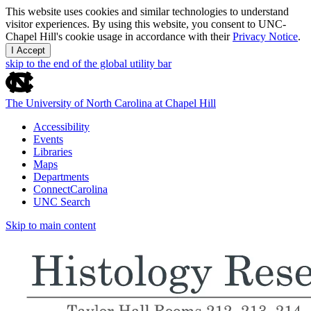
This website uses cookies and similar technologies to understand
visitor experiences. By using this website, you consent to UNC-
Chapel Hill's cookie usage in accordance with their
Privacy Notice
.
I Accept
skip to the end of the global utility bar
The University of North Carolina at Chapel Hill
Accessibility
Events
Libraries
Maps
Departments
ConnectCarolina
UNC Search
Skip to main content